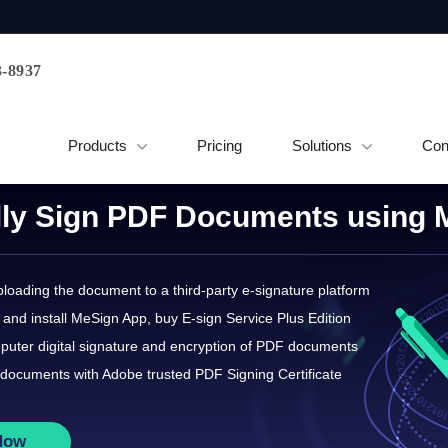
3-8937
Products
Pricing
Solutions
Con
ally Sign PDF Documents using
loading the document to a third-party e-signature platform
and install MeSign App, buy E-sign Service Plus Edition
puter digital signature and encryption of PDF documents
documents with Adobe trusted PDF Signing Certificate
Now