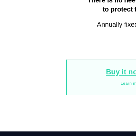
There is no nee
to protect 
Annually fixe
Buy it n
Learn 