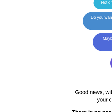
Not on
Do you want
Maybe
Good news, wit
your c