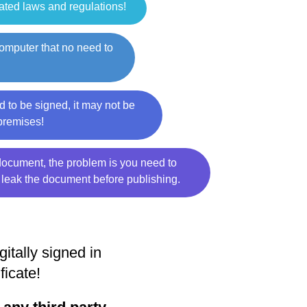
lated laws and regulations!
computer that no need to
 to be signed, it may not be
 premises!
e document, the problem is you need to
 leak the document before publishing.
tally signed in
ficate!