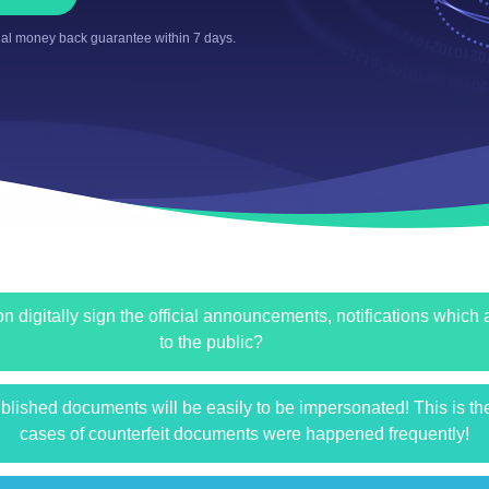
al money back guarantee within 7 days.
n digitally sign the official announcements, notifications which
to the public?
published documents will be easily to be impersonated! This is t
cases of counterfeit documents were happened frequently!