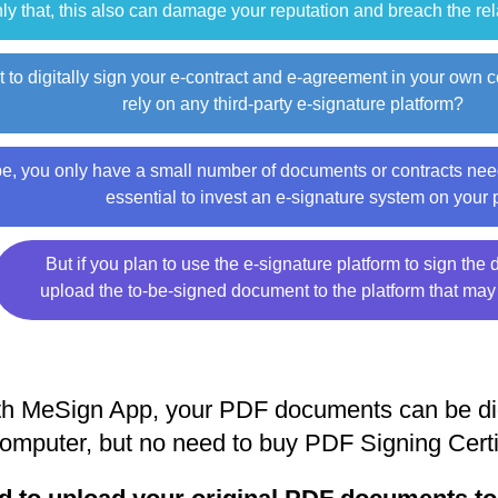
ly that, this also can damage your reputation and breach the re
 to digitally sign your e-contract and e-agreement in your own 
rely on any third-party e-signature platform?
, you only have a small number of documents or contracts need
essential to invest an e-signature system on your
But if you plan to use the e-signature platform to sign th
upload the to-be-signed document to the platform that may
h MeSign App, your PDF documents can be digi
omputer, but no need to buy PDF Signing Certi