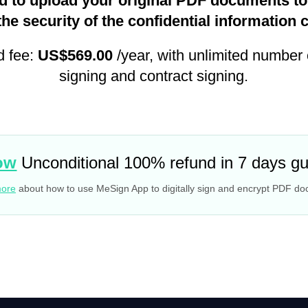
d to upload your original PDF documents to 
the security of the confidential information 
d fee:
US$569.00
/year, with unlimited number
signing and contract signing.
ow
Unconditional 100% refund in 7 days g
more
about how to use MeSign App to digitally sign and encrypt PDF d