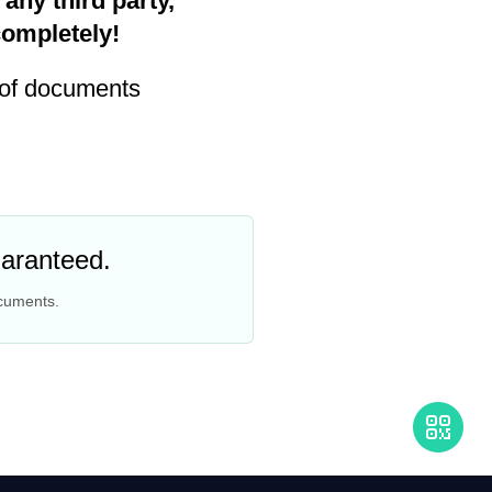
any third party,
completely!
 of documents
uaranteed.
ocuments.