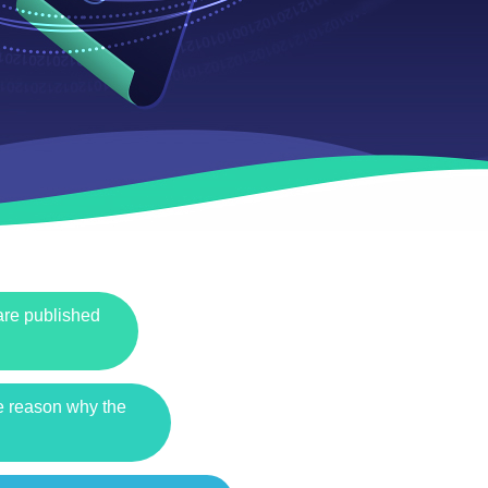
 are published
he reason why the