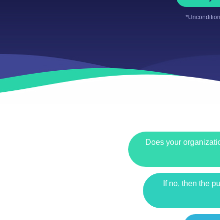
*Uncondition
Does your organizatio
If no, then the 