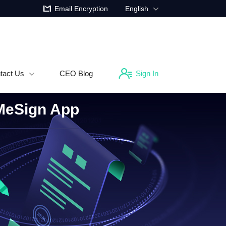
Email Encryption
English
tact Us
CEO Blog
Sign In
 MeSign App