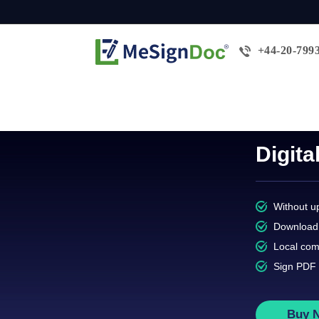
+44-20-799
Digit
Without up
Download 
Local com
Sign PDF 
Buy 