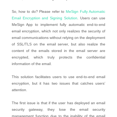
So, how to do? Please refer to
MeSign Fully Automatic
Email Encryption and Signing Solution
. Users can use
MeSign App to implement fully automatic end-to-end
email encryption, which not only realizes the security of
email communications without relying on the deployment
of SSL/TLS on the email server, but also realize the
content of the emails stored in the email server are
encrypted, which truly protects the confidential
information of the email.
This solution facilitates users to use end-to-end email
encryption, but it has two issues that catches users’
attention.
The first issue is that if the user has deployed an email
security gateway, they lose the email security
management function due to the inability of the email