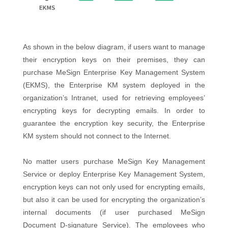
As shown in the below diagram, if users want to manage
their encryption keys on their premises, they can
purchase MeSign Enterprise Key Management System
(EKMS), the Enterprise KM system deployed in the
organization’s Intranet, used for retrieving employees’
encrypting keys for decrypting emails. In order to
guarantee the encryption key security, the Enterprise
KM system should not connect to the Internet.
No matter users purchase MeSign Key Management
Service or deploy Enterprise Key Management System,
encryption keys can not only used for encrypting emails,
but also it can be used for encrypting the organization’s
internal documents (if user purchased MeSign
Document D-signature Service). The employees who