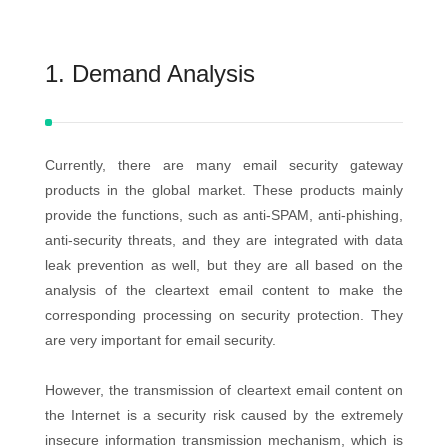
1. Demand Analysis
Currently, there are many email security gateway
products in the global market. These products mainly
provide the functions, such as anti-SPAM, anti-phishing,
anti-security threats, and they are integrated with data
leak prevention as well, but they are all based on the
analysis of the cleartext email content to make the
corresponding processing on security protection. They
are very important for email security.
However, the transmission of cleartext email content on
the Internet is a security risk caused by the extremely
insecure information transmission mechanism, which is