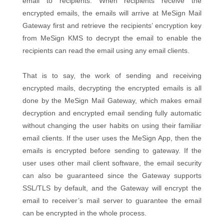
email to recipients. When recipients receive the
encrypted emails, the emails will arrive at MeSign Mail
Gateway first and retrieve the recipients’ encryption key
from MeSign KMS to decrypt the email to enable the
recipients can read the email using any email clients.
That is to say, the work of sending and receiving
encrypted mails, decrypting the encrypted emails is all
done by the MeSign Mail Gateway, which makes email
decryption and encrypted email sending fully automatic
without changing the user habits on using their familiar
email clients. If the user uses the MeSign App, then the
emails is encrypted before sending to gateway. If the
user uses other mail client software, the email security
can also be guaranteed since the Gateway supports
SSL/TLS by default, and the Gateway will encrypt the
email to receiver’s mail server to guarantee the email
can be encrypted in the whole process.