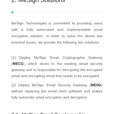
MeSign Technologies is committed to providing users
with a fully automated and implementable email
encryption solution, in order to solve the above two
practical issues, we provide the following two solutions:
(1) Deploy MeSign Email Cryptographic Gateway
(
MECG
), which docks to the existing email security
gateway and is responsible for decrypting the encrypted
email and encrypting email that needs to be encrypted.
(2) Deploy MeSign Email Security Gateway (
MESG
)
without replacing the email client software and realize
fully automatic email encryption and decryption.