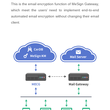
This is the email encryption function of MeSign Gateway,
which meet the users’ need to implement end-to-end
automated email encryption without changing their email
client.