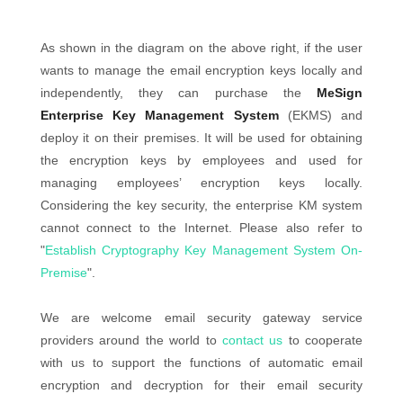
As shown in the diagram on the above right, if the user
wants to manage the email encryption keys locally and
independently, they can purchase the
MeSign
Enterprise Key Management System
(EKMS) and
deploy it on their premises. It will be used for obtaining
the encryption keys by employees and used for
managing employees’ encryption keys locally.
Considering the key security, the enterprise KM system
cannot connect to the Internet. Please also refer to
"
Establish Cryptography Key Management System On-
Premise
".
We are welcome email security gateway service
providers around the world to
contact us
to cooperate
with us to support the functions of automatic email
encryption and decryption for their email security