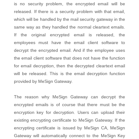
is no security problem, the encrypted email will be
released. If there is a security problem with that email,
which will be handled by the mail security gateway in the
same way as they handled the normal cleartext emails.
If the original encrypted email is released, the
employees must have the email client software to
decrypt the encrypted email. And if the employee uses
the email client software that does not have the function
for email decryption, then the decrypted cleartext email
will be released. This is the email decryption function
provided by MeSign Gateway.
The reason why MeSign Gateway can decrypt the
encrypted emails is of course that there must be the
encryption key for decryption. Users can upload their
existing encrypting certificate to MeSign Gateway. If the
encrypting certificate is issued by MeSign CA, MeSign
Gateway will automatically connect to the MeSign Key