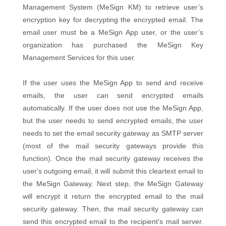
Management System (MeSign KM) to retrieve user’s
encryption key for decrypting the encrypted email. The
email user must be a MeSign App user, or the user’s
organization has purchased the MeSign Key
Management Services for this user.
If the user uses the MeSign App to send and receive
emails, the user can send encrypted emails
automatically. If the user does not use the MeSign App,
but the user needs to send encrypted emails, the user
needs to set the email security gateway as SMTP server
(most of the mail security gateways provide this
function). Once the mail security gateway receives the
user's outgoing email, it will submit this cleartext email to
the MeSign Gateway. Next step, the MeSign Gateway
will encrypt it return the encrypted email to the mail
security gateway. Then, the mail security gateway can
send this encrypted email to the recipient's mail server.