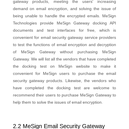
gateway products, meeting the users' increasing
demand on email encryption, and solving the issue of
being unable to handle the encrypted emails. MeSign
Technologies provide MeSign Gateway docking API
documents and test interfaces for free, which is
convenient for email security gateway service providers
to test the functions of email encryption and decryption
of MeSign Gateway without purchasing MeSign
Gateway. We will list all the vendors that have completed
the docking test on MeSign website to make it
convenient for MeSign users to purchase the email
security gateway products. Likewise, the vendors who
have completed the docking test are welcome to
recommend their users to purchase MeSign Gateway to
help them to solve the issues of email encryption.
2.2 MeSign Email Security Gateway