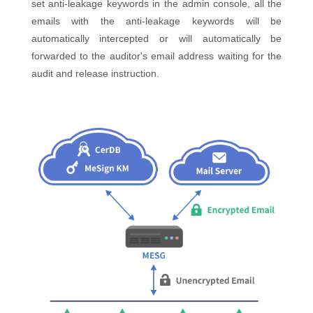
set anti-leakage keywords in the admin console, all the
emails with the anti-leakage keywords will be
automatically intercepted or will automatically be
forwarded to the auditor's email address waiting for the
audit and release instruction.