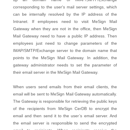
corresponding to the user's mail server settings, which
can be internally resolved by the IP address of the
Intranet. If employees need to visit MeSign Mail
Gateway when they are not in the office, then MeSign
Mail Gateway need to have a public IP address. Then
employees just need to change parameters of the
IMAP/SMTP/Exchange server to the domain name that
points to the MeSign Mail Gateway. In addition, the
gateway administrator needs to set the parameter of
their email server in the MeSign Mail Gateway.
When users send emails from their email clients, the
email will be sent to MeSign Mail Gateway automatically.
The Gateway is responsible for retrieving the public keys
of the recipients from MeSign CerDB to encrypt the
email and then send it to the user’s email server. And
the email server is responsible to send the encrypted