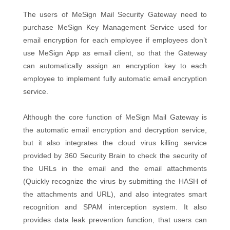
The users of MeSign Mail Security Gateway need to
purchase MeSign Key Management Service used for
email encryption for each employee if employees don’t
use MeSign App as email client, so that the Gateway
can automatically assign an encryption key to each
employee to implement fully automatic email encryption
service.
Although the core function of MeSign Mail Gateway is
the automatic email encryption and decryption service,
but it also integrates the cloud virus killing service
provided by 360 Security Brain to check the security of
the URLs in the email and the email attachments
(Quickly recognize the virus by submitting the HASH of
the attachments and URL), and also integrates smart
recognition and SPAM interception system. It also
provides data leak prevention function, that users can