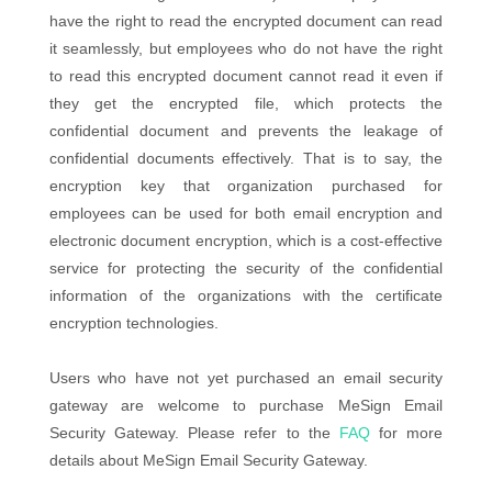
have the right to read the encrypted document can read
it seamlessly, but employees who do not have the right
to read this encrypted document cannot read it even if
they get the encrypted file, which protects the
confidential document and prevents the leakage of
confidential documents effectively. That is to say, the
encryption key that organization purchased for
employees can be used for both email encryption and
electronic document encryption, which is a cost-effective
service for protecting the security of the confidential
information of the organizations with the certificate
encryption technologies.
Users who have not yet purchased an email security
gateway are welcome to purchase MeSign Email
Security Gateway. Please refer to the
FAQ
for more
details about MeSign Email Security Gateway.