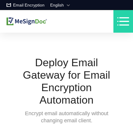
Email Encryption
English
Deploy Email
Gateway for Email
Encryption
Automation
Encrypt email automatically without
changing email client.