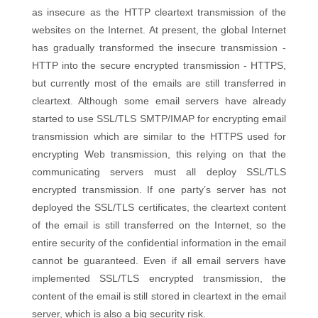
as insecure as the HTTP cleartext transmission of the
websites on the Internet. At present, the global Internet
has gradually transformed the insecure transmission -
HTTP into the secure encrypted transmission - HTTPS,
but currently most of the emails are still transferred in
cleartext. Although some email servers have already
started to use SSL/TLS SMTP/IMAP for encrypting email
transmission which are similar to the HTTPS used for
encrypting Web transmission, this relying on that the
communicating servers must all deploy SSL/TLS
encrypted transmission. If one party’s server has not
deployed the SSL/TLS certificates, the cleartext content
of the email is still transferred on the Internet, so the
entire security of the confidential information in the email
cannot be guaranteed. Even if all email servers have
implemented SSL/TLS encrypted transmission, the
content of the email is still stored in cleartext in the email
server, which is also a big security risk.