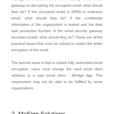
gateway on decrypting the encrypted email, what should
they do? If this encrypted email is SPAM or malicious
email, what should they do? If the confidential
information of the organization is leaked and the data
leak prevention function of the email security gateway
becomes invalid, what should they do? These are all the
practical issues that must be solved to realize the entire
encryption of the email.
The second issue is that to realize fully automated email
encryption, users must change the used email client
software to a new email client - MeSign App. This
requirement may not be able to be fulfilled by some
organizations.
2. MeSign Solutions