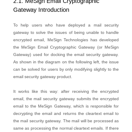
2.1. MeSign Email Cryptographic
Gateway Introduction
To help users who have deployed a mail security
gateway to solve the issues of being unable to handle
encrypted email, MeSign Technologies has developed
the MeSign Email Cryptographic Gateway (or MeSign
Gateway) used for docking the email security gateway.
As shown in the diagram on the following left, the issue
can be solved for users by only modifying slightly to the
email security gateway product.
It works like this way: after receiving the encrypted
email, the mail security gateway submits the encrypted
email to the MeSign Gateway, which is responsible for
decrypting the email and returns the cleartext email to
the mail security gateway. The mail will be processed as
same as processing the normal cleartext emails. If there