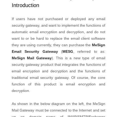
Introduction
If users have not purchased or deployed any email
security gateway, and want to implement the functions of
automatic email encryption and decryption, and do not
want to or be hard to replace the email client software
they are using currently, they can purchase the
MeSign
Email Security Gateway
(
MESG
, referred to as:
MeSign Mail Gateway
). This is a new type of email
security gateway product that integrates the functions of
email encryption and decryption and the functions of
traditional email security gateway. Of course, the core
function of this product is email encryption and
decryption.
As shown in the below diagram on the left, the MeSign
Mail Gateway must be connected to the Internet and set
up an domain name of IMAP/SMTP/Exchange