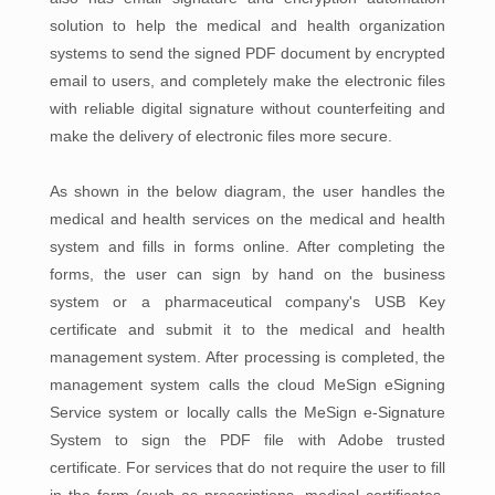
solution to help the medical and health organization
systems to send the signed PDF document by encrypted
email to users, and completely make the electronic files
with reliable digital signature without counterfeiting and
make the delivery of electronic files more secure.
As shown in the below diagram, the user handles the
medical and health services on the medical and health
system and fills in forms online. After completing the
forms, the user can sign by hand on the business
system or a pharmaceutical company's USB Key
certificate and submit it to the medical and health
management system. After processing is completed, the
management system calls the cloud MeSign eSigning
Service system or locally calls the MeSign e-Signature
System to sign the PDF file with Adobe trusted
certificate. For services that do not require the user to fill