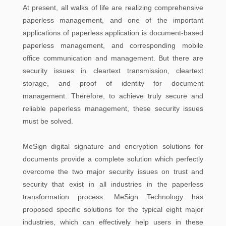
At present, all walks of life are realizing comprehensive
paperless management, and one of the important
applications of paperless application is document-based
paperless management, and corresponding mobile
office communication and management. But there are
security issues in cleartext transmission, cleartext
storage, and proof of identity for document
management. Therefore, to achieve truly secure and
reliable paperless management, these security issues
must be solved.
MeSign digital signature and encryption solutions for
documents provide a complete solution which perfectly
overcome the two major security issues on trust and
security that exist in all industries in the paperless
transformation process. MeSign Technology has
proposed specific solutions for the typical eight major
industries, which can effectively help users in these