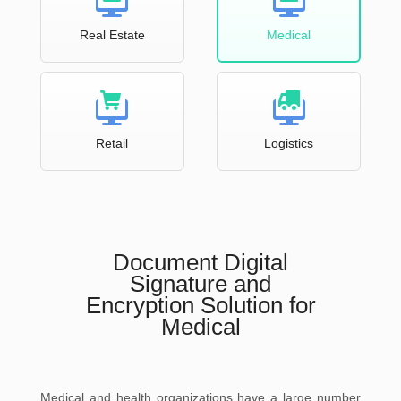
Real Estate
Medical
Retail
Logistics
Document Digital
Signature and
Encryption Solution for
Medical
Medical and health organizations have a large number