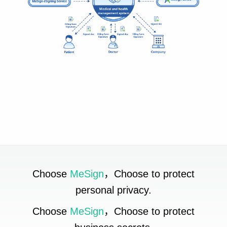
Choose
MeSign
，Choose to protect
personal privacy.
Choose
MeSign
，Choose to protect