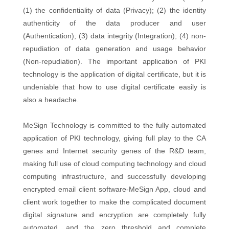
(1) the confidentiality of data (Privacy); (2) the identity
authenticity of the data producer and user
(Authentication); (3) data integrity (Integration); (4) non-
repudiation of data generation and usage behavior
(Non-repudiation). The important application of PKI
technology is the application of digital certificate, but it is
undeniable that how to use digital certificate easily is
also a headache.
MeSign Technology is committed to the fully automated
application of PKI technology, giving full play to the CA
genes and Internet security genes of the R&D team,
making full use of cloud computing technology and cloud
computing infrastructure, and successfully developing
encrypted email client software-MeSign App, cloud and
client work together to make the complicated document
digital signature and encryption are completely fully
automated, and the zero threshold and complete