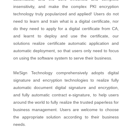
insensitivity, and make the complex PKI encryption
technology truly popularized and applied! Users do not
need to learn and train what is a digital certificate, nor
do they need to apply for a digital certificate from CA,
and learnt to deploy and use the certificate, our
solutions realize certificate automatic application and
automatic deployment, so that users only need to focus
on using the software system to serve their business.
MeSign Technology comprehensively adopts digital
signature and encryption technologies to realize fully
automatic document digital signature and encryption,
and fully automatic contract e-signature, to help users
around the world to fully realize the trusted paperless for
business management. Users are welcome to choose
the appropriate solution according to their business
needs.