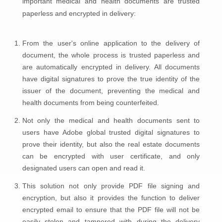
important medical and health documents are trusted
paperless and encrypted in delivery:
From the user's online application to the delivery of
document, the whole process is trusted paperless and
are automatically encrypted in delivery. All documents
have digital signatures to prove the true identity of the
issuer of the document, preventing the medical and
health documents from being counterfeited.
Not only the medical and health documents sent to
users have Adobe global trusted digital signatures to
prove their identity, but also the real estate documents
can be encrypted with user certificate, and only
designated users can open and read it.
This solution not only provide PDF file signing and
encryption, but also it provides the function to deliver
encrypted email to ensure that the PDF file will not be
easily stolen and tampered with during the delivery