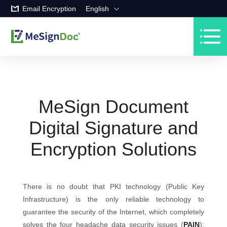
Email Encryption
English
MeSign Document
Digital Signature and
Encryption Solutions
There is no doubt that PKI technology (Public Key
Infrastructure) is the only reliable technology to
guarantee the security of the Internet, which completely
solves the four headache data security issues (
PAIN
):