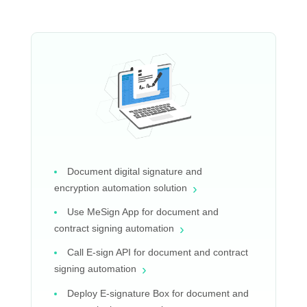
Document digital signature and
›
encryption automation solution
Use MeSign App for document and
›
contract signing automation
Call E-sign API for document and contract
›
signing automation
Deploy E-signature Box for document and