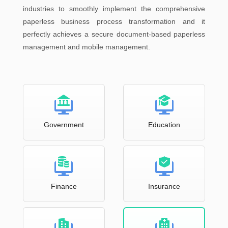
industries to smoothly implement the comprehensive
paperless business process transformation and it
perfectly achieves a secure document-based paperless
management and mobile management.
Government
Education
Finance
Insurance