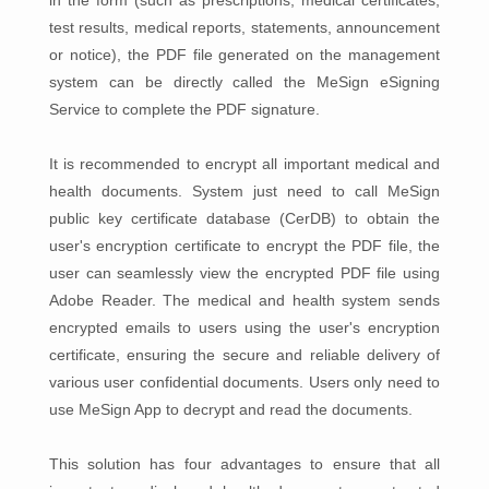
in the form (such as prescriptions, medical certificates,
test results, medical reports, statements, announcement
or notice), the PDF file generated on the management
system can be directly called the MeSign eSigning
Service to complete the PDF signature.
It is recommended to encrypt all important medical and
health documents. System just need to call MeSign
public key certificate database (CerDB) to obtain the
user's encryption certificate to encrypt the PDF file, the
user can seamlessly view the encrypted PDF file using
Adobe Reader. The medical and health system sends
encrypted emails to users using the user's encryption
certificate, ensuring the secure and reliable delivery of
various user confidential documents. Users only need to
use MeSign App to decrypt and read the documents.
This solution has four advantages to ensure that all