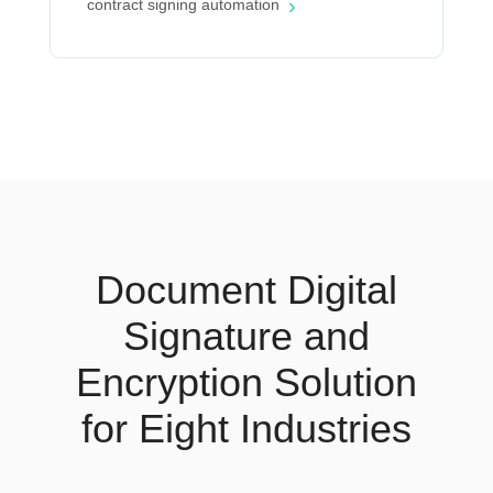
›
contract signing automation
Document Digital
Signature and
Encryption Solution
for Eight Industries