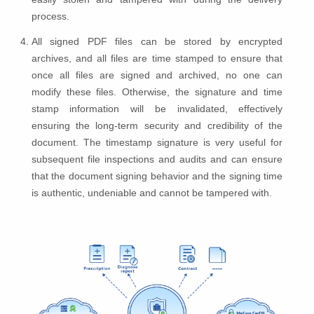
process.
All signed PDF files can be stored by encrypted
archives, and all files are time stamped to ensure that
once all files are signed and archived, no one can
modify these files. Otherwise, the signature and time
stamp information will be invalidated, effectively
ensuring the long-term security and credibility of the
document. The timestamp signature is very useful for
subsequent file inspections and audits and can ensure
that the document signing behavior and the signing time
is authentic, undeniable and cannot be tampered with.