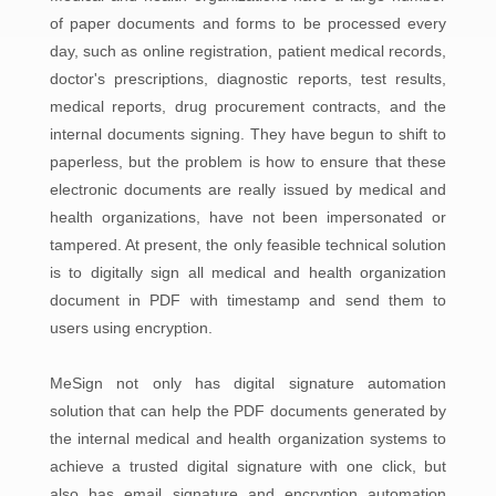
of paper documents and forms to be processed every
day, such as online registration, patient medical records,
doctor's prescriptions, diagnostic reports, test results,
medical reports, drug procurement contracts, and the
internal documents signing. They have begun to shift to
paperless, but the problem is how to ensure that these
electronic documents are really issued by medical and
health organizations, have not been impersonated or
tampered. At present, the only feasible technical solution
is to digitally sign all medical and health organization
document in PDF with timestamp and send them to
users using encryption.
MeSign not only has digital signature automation
solution that can help the PDF documents generated by
the internal medical and health organization systems to
achieve a trusted digital signature with one click, but
also has email signature and encryption automation